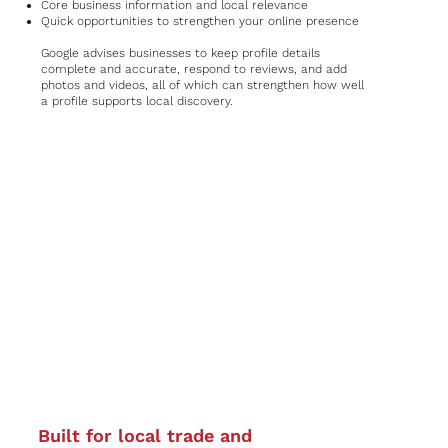
Core business information and local relevance
Quick opportunities to strengthen your online presence
Google advises businesses to keep profile details
complete and accurate, respond to reviews, and add
photos and videos, all of which can strengthen how well
a profile supports local discovery.
Built for local trade and