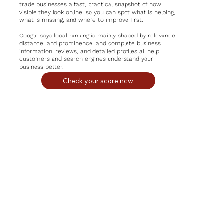
trade businesses a fast, practical snapshot of how
visible they look online, so you can spot what is helping,
what is missing, and where to improve first.
Google says local ranking is mainly shaped by relevance,
distance, and prominence, and complete business
information, reviews, and detailed profiles all help
customers and search engines understand your
business better.
Check your score now