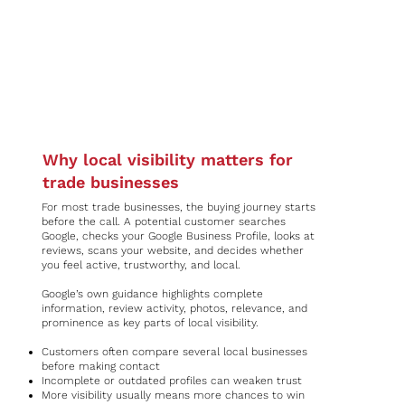
Why local visibility matters for
trade businesses
For most trade businesses, the buying journey starts
before the call. A potential customer searches
Google, checks your Google Business Profile, looks at
reviews, scans your website, and decides whether
you feel active, trustworthy, and local.
Google’s own guidance highlights complete
information, review activity, photos, relevance, and
prominence as key parts of local visibility.
Customers often compare several local businesses
before making contact
Incomplete or outdated profiles can weaken trust
More visibility usually means more chances to win