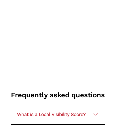
Frequently asked questions
What is a Local Visibility Score?
It is a simple way of assessing how visible your