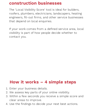
construction businesses
The ‘Local Visibility Score’ tool is ideal for builders,
roofers, plumbers, electricians, landscapers, heating
engineers, fit-out firms, and other service businesses
that depend on local enquiries.
If your work comes from a defined service area, local
visibility is part of how people decide whether to
contact you.
How it works – 4 simple steps
Enter your business details.
We assess key parts of your online visibility.
Within a few seconds you receive a simple score and
clear areas to improve.
Use the findings to decide your next best actions.