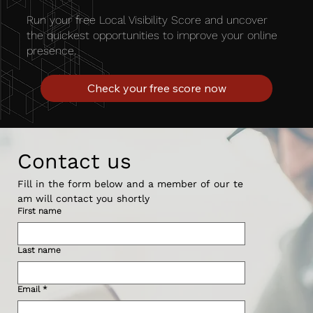
Run your free Local Visibility Score and uncover
the quickest opportunities to improve your online
presence.
Check your free score now
Contact us
Fill in the form below and a member of our te
am will contact you shortly 
First name
Last name
Email
*