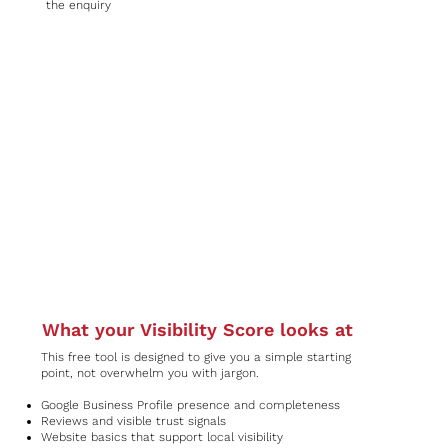
the enquiry
What your Visibility Score looks at
This free tool is designed to give you a simple starting
point, not overwhelm you with jargon.
Google Business Profile presence and completeness
Reviews and visible trust signals
Website basics that support local visibility