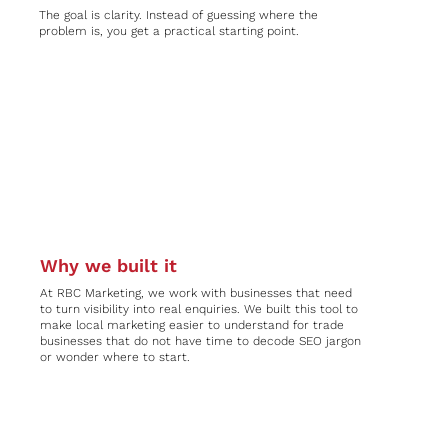
The goal is clarity. Instead of guessing where the
problem is, you get a practical starting point.
Why we built it
At RBC Marketing, we work with businesses that need
to turn visibility into real enquiries. We built this tool to
make local marketing easier to understand for trade
businesses that do not have time to decode SEO jargon
or wonder where to start.