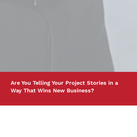
Are You Telling Your Project Stories in a
Way That Wins New Business?