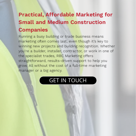
Practical, Affordable Marketing for
Small and Medium Construction
Companies
Running a busy building or trade business means
marketing often comes last, even though it’s key to
winning new projects and building recognition. Whether
you’re a builder, installer, contractor, or work in one of
the specialist trades, RBC Marketing offers
straightforward, results-driven support to help you
grow. All without the cost of a full-time marketing
manager or a big agency.
GET IN TOUCH