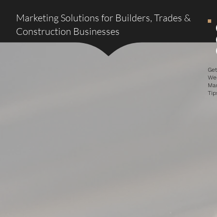
Marketing Solutions for Builders, Trades &
Construction Businesses
Ge
We
Ma
Tip