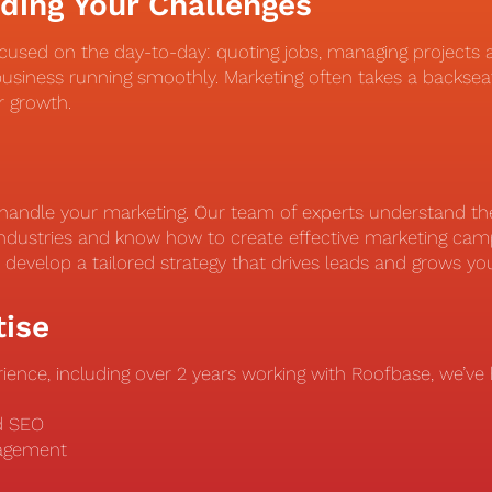
ding Your Challenges
cused on the day-to-day: quoting jobs, managing projects 
usiness running smoothly. Marketing often takes a backsea
or growth.
handle your marketing. Our team of experts understand the 
ndustries and know how to create effective marketing camp
o develop a tailored strategy that drives leads and grows yo
tise
ience, including over 2 years working with Roofbase, we’ve h
nd SEO
nagement