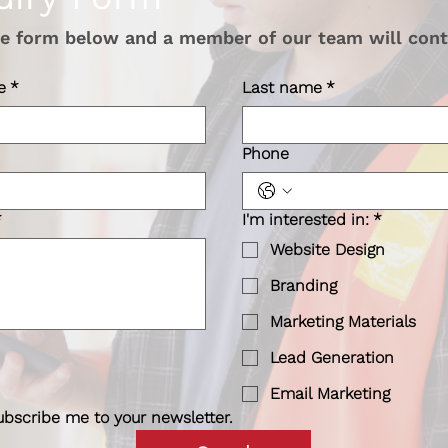
the form below and a member of our team will cont
e
*
Last name
*
Phone
*
I'm interested in:
*
Website Design
Branding
Marketing Materials
Lead Generation
Email Marketing
ubscribe me to your newsletter.