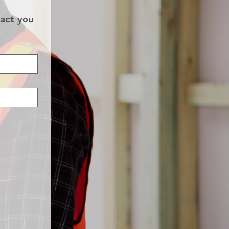
act you 