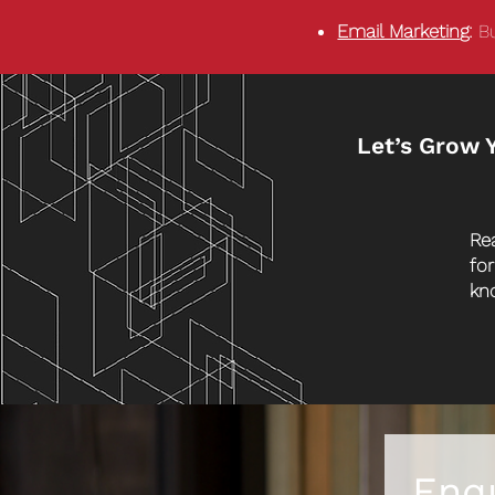
Email Marketin
g:
Bu
Let’s Grow 
Re
fo
kn
Enq