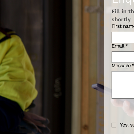
Fill in 
shortly 
First nam
Email
*
Message
Yes, s