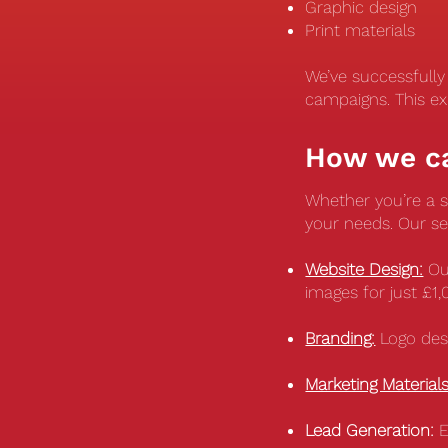
Graphic design
Print materials
We’ve successfull
campaigns. This ex
How we c
Whether you’re a so
your needs. Our se
Website Design:
Ou
images for just £1
Branding:
Logo desi
Marketing Materials
Lead Generation:
E