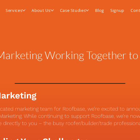
Services
About Us
Case Studies
Blog
Signup
Cont
arketing Working Together to
Marketing
icated marketing team for Roofbase, we’re excited to ann
arketing. While continuing to support Roofbase, we’re now 
e directly to you – the busy roofer/builder/trade profession