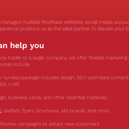
y managed multiple Roofbase websites, social media accou
perience positions us as the ideal partner to elevate your 
an help you
le trader or a larger company, we offer flexible marketing s
rvices include:
r turnkey package includes design, SEO-optimised content,
,000 + VAT.
gn, business cards, and other essential materials.
:
Leaflets, flyers, brochures, site boards, and more.
ffective campaigns to attract new customers.