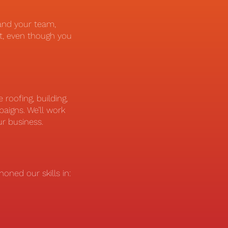
and your team,
t, even though you
roofing, building,
aigns. We’ll work
ur business.
oned our skills in: