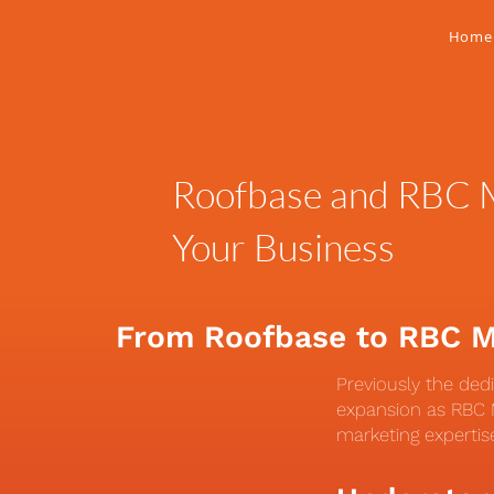
Home
Roofbase and RBC M
Your Business
From Roofbase to RBC 
Previously the ded
expansion as RBC M
marketing expertis