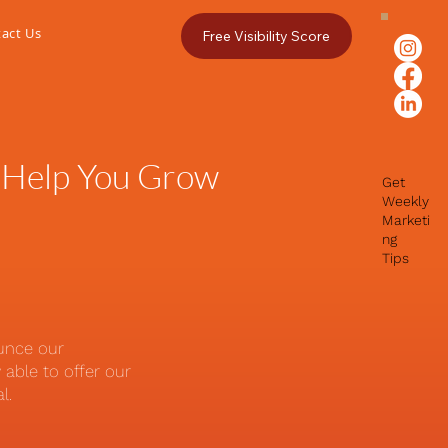
act Us
Free Visibility Score
 Help You Grow
Get
Weekly
Marketi
ng
Tips
ounce our
able to offer our
al.