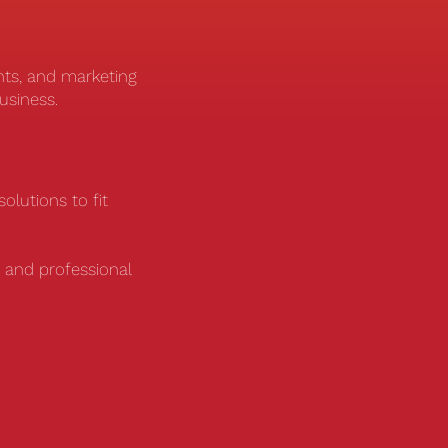
nts, and marketing
business.
olutions to fit
 and professional