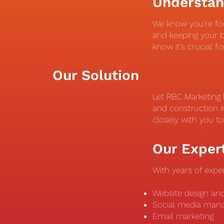
Understan
We know you’re fo
and keeping your b
know it’s crucial f
Our Solution
Let RBC Marketing 
and construction i
closely with you t
Our Exper
With years of exper
Website design a
Social media ma
Email marketing