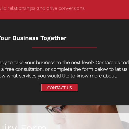
ild relationships and drive conversions.
Your Business Together
ady to take your business to the next level? Contact us to
r a free consultation, or complete the form below to let us
ow what services you would like to know more about.
CONTACT US
uiry Form