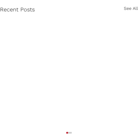
See All
Recent Posts