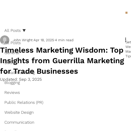
All Posts
John Wright
Apr 18, 2025
4 min read
Ge
All Posts
We
Timeless Marketing Wisdom: Top
Ma
General
Tip
Insights from Guerrilla Marketing
SEO
for Trade Businesses
Email Marketing
Updated:
Sep 3, 2025
Blogging
Reviews
Public Relations (PR)
Website Design
Communication