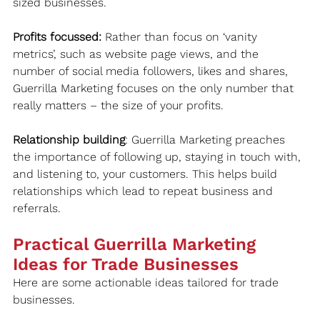
sized businesses.
Profits focussed:
 Rather than focus on ‘vanity 
metrics’, such as website page views, and the 
number of social media followers, likes and shares, 
Guerrilla Marketing focuses on the only number that 
really matters – the size of your profits.
Relationship building
: Guerrilla Marketing preaches 
the importance of following up, staying in touch with, 
and listening to, your customers. This helps build 
relationships which lead to repeat business and 
referrals.
Practical Guerrilla Marketing 
Ideas for Trade Businesses
Here are some actionable ideas tailored for trade 
businesses.