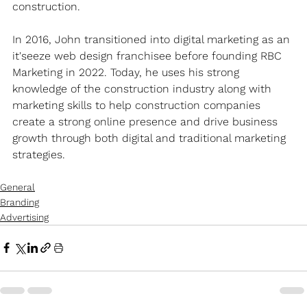
construction.
In 2016, John transitioned into digital marketing as an 
it'seeze web design franchisee before founding RBC 
Marketing in 2022. Today, he uses his strong 
knowledge of the construction industry along with 
marketing skills to help construction companies 
create a strong online presence and drive business 
growth through both digital and traditional marketing 
strategies.
General
Branding
Advertising