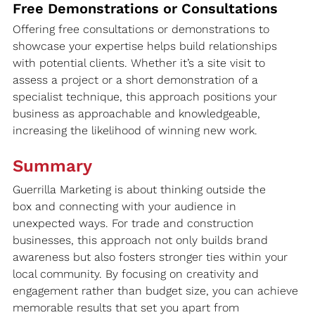
Free Demonstrations or Consultations
Offering free consultations or demonstrations to 
showcase your expertise helps build relationships 
with potential clients. Whether it’s a site visit to 
assess a project or a short demonstration of a 
specialist technique, this approach positions your 
business as approachable and knowledgeable, 
increasing the likelihood of winning new work.
Summary
Guerrilla Marketing is about thinking outside the 
box and connecting with your audience in 
unexpected ways. For trade and construction 
businesses, this approach not only builds brand 
awareness but also fosters stronger ties within your 
local community. By focusing on creativity and 
engagement rather than budget size, you can achieve 
memorable results that set you apart from 