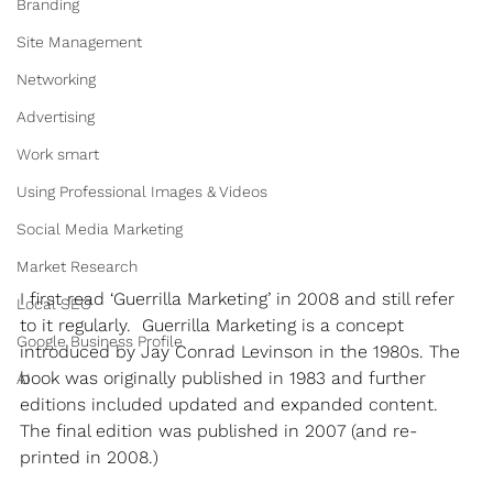
Branding
Site Management
Networking
Advertising
Work smart
Using Professional Images & Videos
Social Media Marketing
Market Research
I first read ‘Guerrilla Marketing’ in 2008 and still refer 
Local SEO
to it regularly.  Guerrilla Marketing is a concept 
Google Business Profile
introduced by Jay Conrad Levinson in the 1980s. The 
book was originally published in 1983 and further 
AI
editions included updated and expanded content. 
The final edition was published in 2007 (and re-
printed in 2008.)