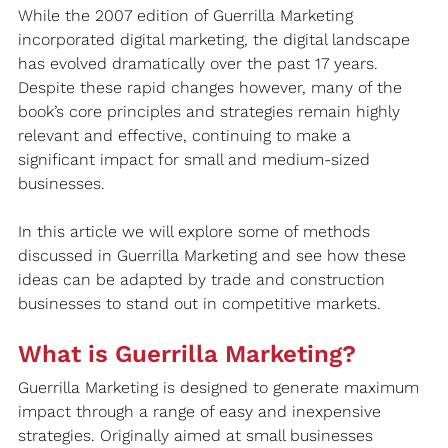
While the 2007 edition of Guerrilla Marketing 
incorporated digital marketing, the digital landscape 
has evolved dramatically over the past 17 years. 
Despite these rapid changes however, many of the 
book’s core principles and strategies remain highly 
relevant and effective, continuing to make a 
significant impact for small and medium-sized 
businesses.
In this article we will explore some of methods 
discussed in Guerrilla Marketing and see how these 
ideas can be adapted by trade and construction 
businesses to stand out in competitive markets.
What is Guerrilla Marketing?
Guerrilla Marketing is designed to generate maximum 
impact through a range of easy and inexpensive 
strategies. Originally aimed at small businesses 