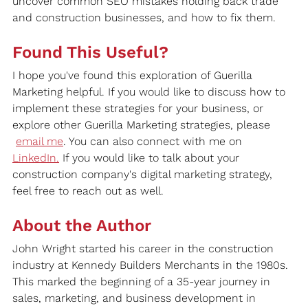
uncover common SEO mistakes holding back trade 
and construction businesses, and how to fix them.
Found This Useful?
I hope you've found this exploration of Guerilla 
Marketing helpful. If you would like to discuss how to 
implement these strategies for your business, or 
explore other Guerilla Marketing strategies, please 
email me
. You can also connect with me on 
LinkedIn
.
If you would like to talk about your 
construction company's digital marketing strategy, 
feel free to reach out as well.
About the Author
John Wright started his career in the construction 
industry at Kennedy Builders Merchants in the 1980s. 
This marked the beginning of a 35-year journey in 
sales, marketing, and business development in 