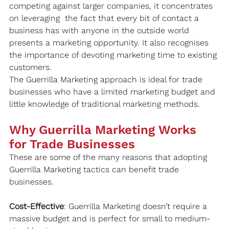
competing against larger companies, it concentrates 
on leveraging  the fact that every bit of contact a 
business has with anyone in the outside world 
presents a marketing opportunity. It also recognises 
the importance of devoting marketing time to existing 
customers.
The Guerrilla Marketing approach is ideal for trade 
businesses who have a limited marketing budget and 
little knowledge of traditional marketing methods.  
Why Guerrilla Marketing Works 
for Trade Businesses
These are some of the many reasons that adopting 
Guerrilla Marketing tactics can benefit trade 
businesses.
Cost-Effective
: Guerrilla Marketing doesn’t require a 
massive budget and is perfect for small to medium-