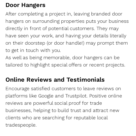
Door Hangers
After completing a project in, leaving branded door 
hangers on surrounding properties puts your business 
directly in front of potential customers. They may 
have seen your work, and having your details literally 
on their doorstep (or door handle!) may prompt them 
to get in touch with you.
As well as being memorable, door hangers can be 
tailored to highlight special offers or recent projects.
Online Reviews and Testimonials
Encourage satisfied customers to leave reviews on 
platforms like Google and Trustpilot. Positive online 
reviews are powerful social proof for trade 
businesses, helping to build trust and attract new 
clients who are searching for reputable local 
tradespeople.