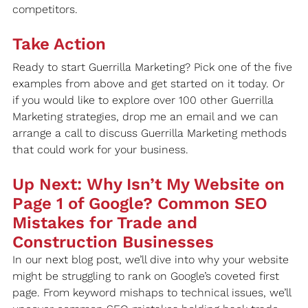
competitors.
Take Action
Ready to start Guerrilla Marketing? Pick one of the five 
examples from above and get started on it today. Or 
if you would like to explore over 100 other Guerrilla 
Marketing strategies, drop me an email and we can 
arrange a call to discuss Guerrilla Marketing methods 
that could work for your business.
Up Next: Why Isn’t My Website on 
Page 1 of Google? Common SEO 
Mistakes for Trade and 
Construction Businesses
In our next blog post, we’ll dive into why your website 
might be struggling to rank on Google’s coveted first 
page. From keyword mishaps to technical issues, we’ll 