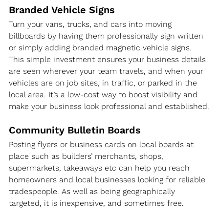
Branded Vehicle Signs
Turn your vans, trucks, and cars into moving 
billboards by having them professionally sign written 
or simply adding branded magnetic vehicle signs. 
This simple investment ensures your business details 
are seen wherever your team travels, and when your 
vehicles are on job sites, in traffic, or parked in the 
local area. It’s a low-cost way to boost visibility and 
make your business look professional and established.
Community Bulletin Boards
Posting flyers or business cards on local boards at 
place such as builders’ merchants, shops, 
supermarkets, takeaways etc can help you reach 
homeowners and local businesses looking for reliable 
tradespeople. As well as being geographically 
targeted, it is inexpensive, and sometimes free.