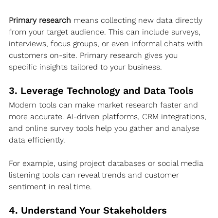
Primary research
 means collecting new data directly 
from your target audience. This can include surveys, 
interviews, focus groups, or even informal chats with 
customers on-site. Primary research gives you 
specific insights tailored to your business.
3. Leverage Technology and Data Tools
Modern tools can make market research faster and 
more accurate. AI-driven platforms, CRM integrations, 
and online survey tools help you gather and analyse 
data efficiently.
For example, using project databases or social media 
listening tools can reveal trends and customer 
sentiment in real time.
4. Understand Your Stakeholders