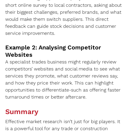
short online survey to local contractors, asking about 
their biggest challenges, preferred brands, and what 
would make them switch suppliers. This direct 
feedback can guide stock decisions and customer 
service improvements.
Example 2: Analysing Competitor 
Websites
A specialist trades business might regularly review 
competitors’ websites and social media to see what 
services they promote, what customer reviews say, 
and how they price their work. This can highlight 
opportunities to differentiate-such as offering faster 
turnaround times or better aftercare.
Summary
Effective market research isn’t just for big players. It 
is a powerful tool for any trade or construction 