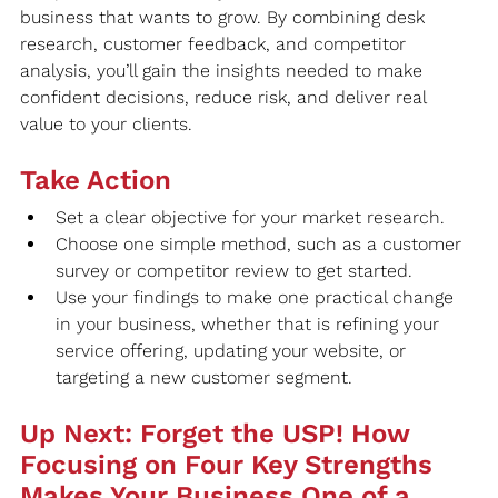
business that wants to grow. By combining desk 
research, customer feedback, and competitor 
analysis, you’ll gain the insights needed to make 
confident decisions, reduce risk, and deliver real 
value to your clients.
Take Action
Set a clear objective for your market research.
Choose one simple method, such as a customer 
survey or competitor review to get started.
Use your findings to make one practical change 
in your business, whether that is refining your 
service offering, updating your website, or 
targeting a new customer segment.
Up Next: Forget the USP! How 
Focusing on Four Key Strengths 
Makes Your Business One of a 