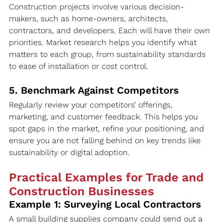
Construction projects involve various decision-
makers, such as home-owners, architects, 
contractors, and developers. Each will have their own 
priorities. Market research helps you identify what 
matters to each group, from sustainability standards 
to ease of installation or cost control.
5. Benchmark Against Competitors
Regularly review your competitors’ offerings, 
marketing, and customer feedback. This helps you 
spot gaps in the market, refine your positioning, and 
ensure you are not falling behind on key trends like 
sustainability or digital adoption.
Practical Examples for Trade and 
Construction Businesses
Example 1: Surveying Local Contractors
A small building supplies company could send out a 