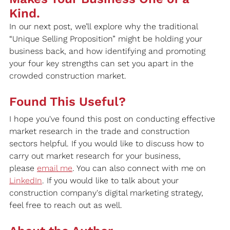
Kind.
In our next post, we’ll explore why the traditional 
“Unique Selling Proposition” might be holding your 
business back, and how identifying and promoting 
your four key strengths can set you apart in the 
crowded construction market.
Found This Useful?
I hope you've found this post on conducting effective 
market research in the trade and construction 
sectors helpful. If you would like to discuss how to 
carry out market research for your business, 
please 
email me
. You can also connect with me on 
LinkedIn
. If you would like to talk about your 
construction company's digital marketing strategy, 
feel free to reach out as well.