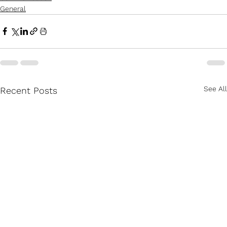
General
See All
Recent Posts