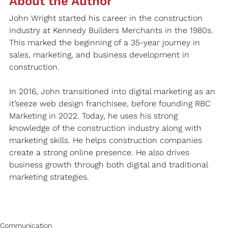
About the Author
John Wright started his career in the construction 
industry at Kennedy Builders Merchants in the 1980s. 
This marked the beginning of a 35-year journey in 
sales, marketing, and business development in 
construction.
In 2016, John transitioned into digital marketing as an 
it’seeze web design franchisee, before founding RBC 
Marketing in 2022. Today, he uses his strong 
knowledge of the construction industry along with 
marketing skills. He helps construction companies 
create a strong online presence. He also drives 
business growth through both digital and traditional 
marketing strategies.
Communication