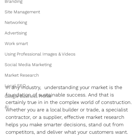
Branding
Site Management
Networking
Advertising
Work smart
Using Professional Images & Videos
Social Media Marketing
Market Research
Local SEO
In any industry,  understanding your market is the 
foundation of sustainable success. And that is 
Google Business Profile
certainly true in in the complex world of construction. 
AI
Whether you are a local builder or trade, a specialist 
contractor, or a supplier, effective market research 
helps you make smarter decisions, stand out from 
competitors, and deliver what your customers want.