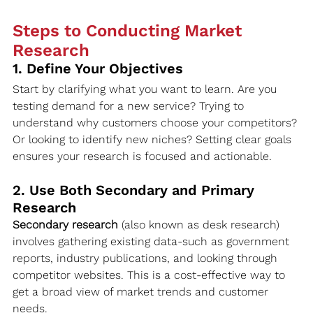
Steps to Conducting Market 
Research
1. Define Your Objectives
Start by clarifying what you want to learn. Are you 
testing demand for a new service? Trying to 
understand why customers choose your competitors? 
Or looking to identify new niches? Setting clear goals 
ensures your research is focused and actionable.
2. Use Both Secondary and Primary 
Research
Secondary research
 (also known as desk research) 
involves gathering existing data-such as government 
reports, industry publications, and looking through 
competitor websites. This is a cost-effective way to 
get a broad view of market trends and customer 
needs.