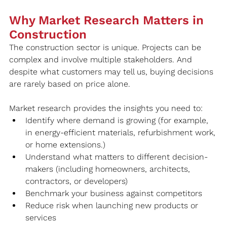
Why Market Research Matters in 
Construction
The construction sector is unique. Projects can be 
complex and involve multiple stakeholders. And 
despite what customers may tell us, buying decisions 
are rarely based on price alone.
Market research provides the insights you need to:
Identify where demand is growing (for example, 
in energy-efficient materials, refurbishment work, 
or home extensions.)
Understand what matters to different decision-
makers (including homeowners, architects, 
contractors, or developers)
Benchmark your business against competitors
Reduce risk when launching new products or 
services