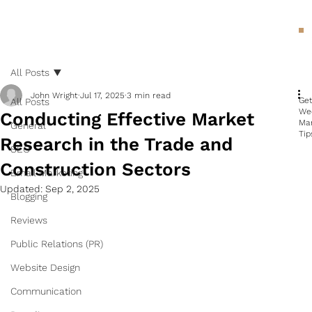
All Posts
John Wright
Jul 17, 2025
3 min read
Ge
All Posts
We
Conducting Effective Market
Ma
General
Tip
Research in the Trade and
SEO
Construction Sectors
Email Marketing
Updated:
Sep 2, 2025
Blogging
Reviews
Public Relations (PR)
Website Design
Communication