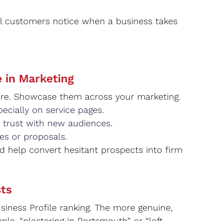
l customers notice when a business takes 
 in Marketing
there. Showcase them across your marketing.
ecially on service pages.
 trust with new audiences.
es or proposals.
nd help convert hesitant prospects into firm 
ts
iness Profile ranking. The more genuine, 
le, “plastering in Portsmouth” or “loft 