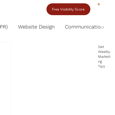
act Us
Free Visibility Score
(PR)
Website Design
Communication
fessional Images & Videos
Get
Weekly
Marketi
ng
Tips
I