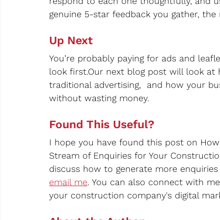
respond to each one thoughtfully, and u
genuine 5-star feedback you gather, the m
Up Next
You’re probably paying for ads and leafl
look first.Our next blog post will look at
traditional advertising,  and how your bu
without wasting money.
Found This Useful?
I hope you have found this post on How
Stream of Enquiries for Your Construction
discuss how to generate more enquiries 
email me
. You can also connect with me
your construction company's digital marke