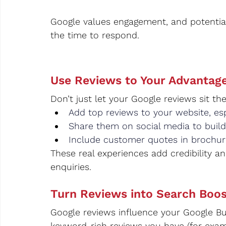
Google values engagement, and potentia
the time to respond.
Use Reviews to Your Advantage
Don’t just let your Google reviews sit 
Add top reviews to your website, esp
Share them on social media to build
Include customer quotes in brochur
These real experiences add credibility a
enquiries.
Turn Reviews into Search Boos
Google reviews influence your Google Bus
keyword-rich reviews you have (for examp