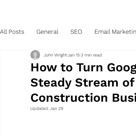
Home
All Posts
General
SEO
Email Marketi
Branding
Site Management
Network
John Wright
Jan 15
3 min read
How to Turn Goog
Steady Stream of 
Social Media Marketing
Market Researc
Construction Bus
Updated:
Jan 29