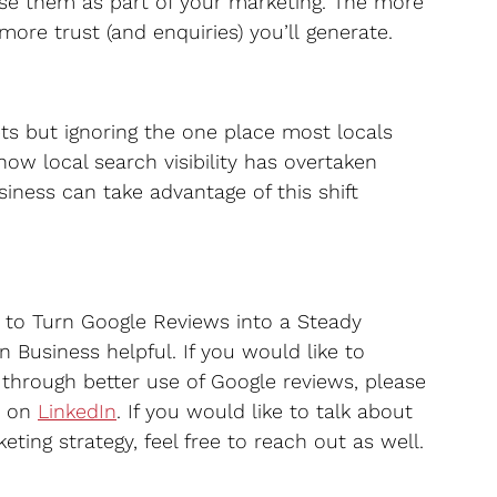
se them as part of your marketing. The more 
ore trust (and enquiries) you’ll generate.
ets but ignoring the one place most locals 
 how local search visibility has overtaken 
siness can take advantage of this shift 
 to Turn Google Reviews into a Steady 
 Business helpful. If you would like to 
through better use of Google reviews, please 
 on 
LinkedIn
. If you would like to talk about 
ting strategy, feel free to reach out as well.