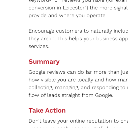
conversion in Leicester”) the more signa
provide and where you operate.
Encourage customers to naturally includ
they are in. This helps your business ap
services.
Summary
Google reviews can do far more than jus
how visible you are locally and how many
collecting, managing, and responding to 
flow of leads straight from Google.
Take Action
Don’t leave your online reputation to cha