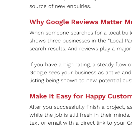
source of new enquiries.
Why Google Reviews Matter M
When someone searches for a local builde
shows three businesses in the “Local Pac
search results. And reviews play a majo
If you have a high rating, a steady flow
Google sees your business as active and 
listing being shown to new potential cus
Make It Easy for Happy Custo
After you successfully finish a project, 
while the job is still fresh in their minds
text or email with a direct link to your