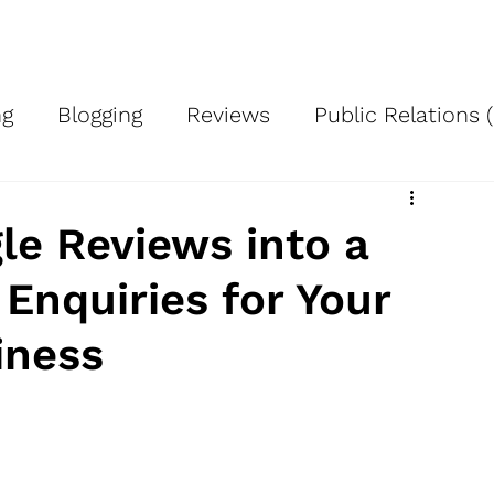
Services
About Us
Case Studies
Blog
Signup
Cont
ng
Blogging
Reviews
Public Relations 
ing
Advertising
Work smart
Using Pro
le Reviews into a
Enquiries for Your
h
Local SEO
Google Business Profile
A
iness