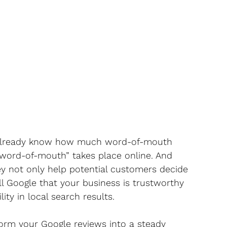
 already know how much word-of-mouth 
 “word-of-mouth” takes place online. And 
hey not only help potential customers decide 
l Google that your business is trustworthy 
ity in local search results.
form your Google reviews into a steady 