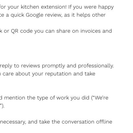
for your kitchen extension! If you were happy 
e a quick Google review, as it helps other 
ink or QR code you can share on invoices and 
 reply to reviews promptly and professionally. 
 care about your reputation and take 
 mention the type of work you did (“We’re 
).
 necessary, and take the conversation offline 