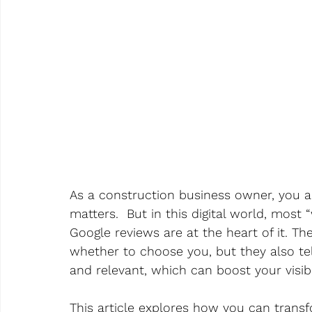
As a construction business owner, you
matters.  But in this digital world, most
Google reviews are at the heart of it. T
whether to choose you, but they also tel
and relevant, which can boost your visibil
This article explores how you can trans