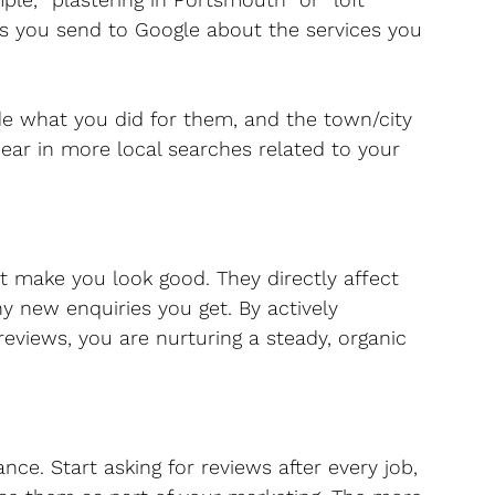
ls you send to Google about the services you 
e what you did for them, and the town/city 
pear in more local searches related to your 
t make you look good. They directly affect 
 new enquiries you get. By actively 
reviews, you are nurturing a steady, organic 
nce. Start asking for reviews after every job, 