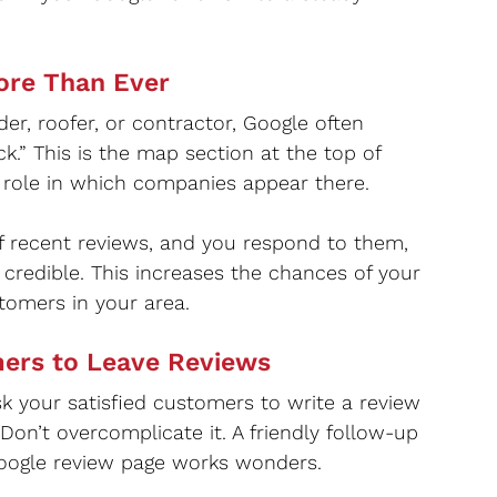
ore Than Ever
r, roofer, or contractor, Google often 
k.” This is the map section at the top of 
r role in which companies appear there.
 of recent reviews, and you respond to them, 
credible. This increases the chances of your 
tomers in your area.
mers to Leave Reviews
ask your satisfied customers to write a review 
. Don’t overcomplicate it. A friendly follow-up 
 Google review page works wonders.