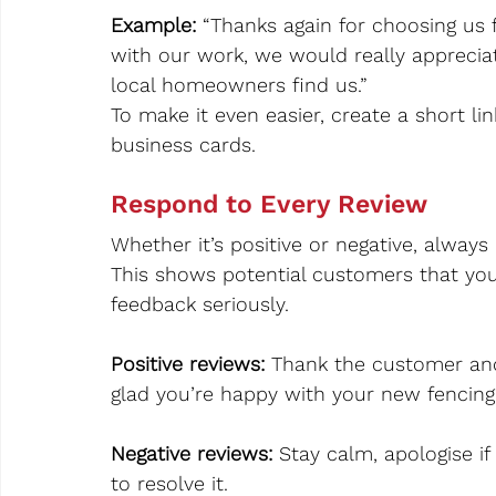
Example: 
“Thanks again for choosing us 
with our work, we would really appreciat
local homeowners find us.”
To make it even easier, create a short l
business cards.
Respond to Every Review
Whether it’s positive or negative, always
This shows potential customers that you
feedback seriously.
Positive reviews: 
Thank the customer and
glad you’re happy with your new fencing”
Negative reviews:
 Stay calm, apologise if
to resolve it.