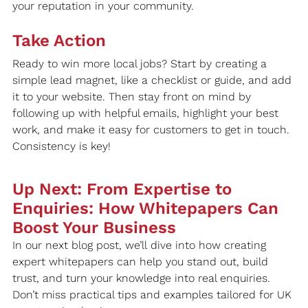
your reputation in your community.
Take Action
Ready to win more local jobs? Start by creating a 
simple lead magnet, like a checklist or guide, and add 
it to your website. Then stay front on mind by 
following up with helpful emails, highlight your best 
work, and make it easy for customers to get in touch. 
Consistency is key!
Up Next: From Expertise to 
Enquiries: How Whitepapers Can 
Boost Your Business
In our next blog post, we’ll dive into how creating 
expert whitepapers can help you stand out, build 
trust, and turn your knowledge into real enquiries. 
Don’t miss practical tips and examples tailored for UK 