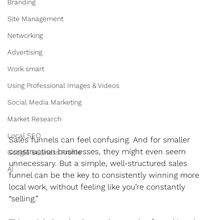
Branding
Site Management
Networking
Advertising
Work smart
Using Professional Images & Videos
Social Media Marketing
Market Research
Local SEO
Sales funnels can feel confusing. And for smaller 
construction businesses, they might even seem 
Google Business Profile
unnecessary. But a simple, well-structured sales 
AI
funnel can be the key to consistently winning more 
local work, without feeling like you’re constantly 
“selling.”