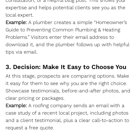
consultation, or a helpful blog post. This shows your 
expertise and helps potential clients see you as the 
local expert.
Example:
 A plumber creates a simple “Homeowner’s 
Guide to Preventing Common Plumbing & Heating 
Problems.” Visitors enter their email address to 
download it, and the plumber follows up with helpful 
tips via email.
3. Decision: Make It Easy to Choose You
At this stage, prospects are comparing options. Make 
it easy for them to see why you are the right choice. 
Showcase testimonials, before-and-after photos, and 
clear pricing or packages.
Example:
 A roofing company sends an email with a 
case study of a recent local project, including photos 
and a client testimonial, plus a clear call-to-action to 
request a free quote.