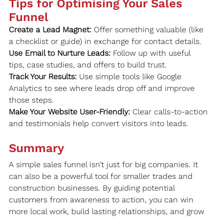
Tips for Optimising Your Sales 
Funnel
Create a Lead Magnet:
 Offer something valuable (like 
a checklist or guide) in exchange for contact details.
Use Email to Nurture Leads:
 Follow up with useful 
tips, case studies, and offers to build trust.
Track Your Results:
 Use simple tools like Google 
Analytics to see where leads drop off and improve 
those steps.
Make Your Website User-Friendly:
 Clear calls-to-action 
and testimonials help convert visitors into leads.
Summary
A simple sales funnel isn’t just for big companies. It 
can also be a powerful tool for smaller trades and 
construction businesses. By guiding potential 
customers from awareness to action, you can win 
more local work, build lasting relationships, and grow 