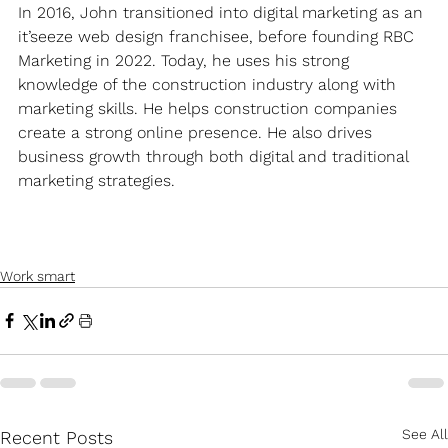
In 2016, John transitioned into digital marketing as an 
it’seeze web design franchisee, before founding RBC 
Marketing in 2022. Today, he uses his strong 
knowledge of the construction industry along with 
marketing skills. He helps construction companies 
create a strong online presence. He also drives 
business growth through both digital and traditional 
marketing strategies.
Work smart
See All
Recent Posts