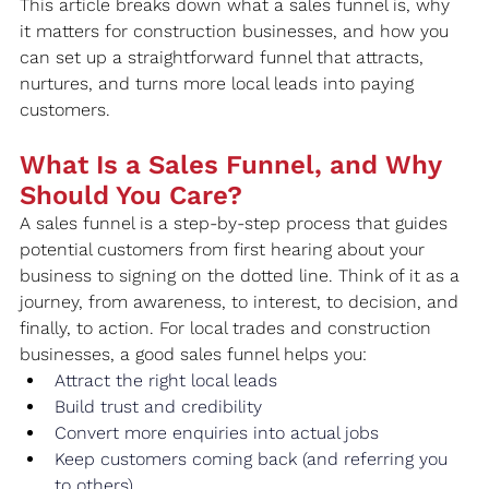
This article breaks down what a sales funnel is, why 
it matters for construction businesses, and how you 
can set up a straightforward funnel that attracts, 
nurtures, and turns more local leads into paying 
customers.
What Is a Sales Funnel, and Why 
Should You Care?
A sales funnel is a step-by-step process that guides 
potential customers from first hearing about your 
business to signing on the dotted line. Think of it as a 
journey, from awareness, to interest, to decision, and 
finally, to action. For local trades and construction 
businesses, a good sales funnel helps you:
Attract the right local leads
Build trust and credibility
Convert more enquiries into actual jobs
Keep customers coming back (and referring you 
to others)