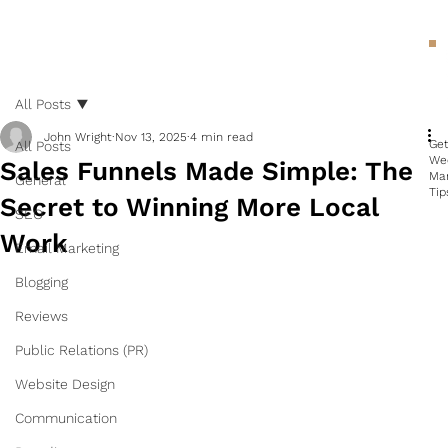
All Posts
John Wright
Nov 13, 2025
4 min read
Ge
All Posts
We
Sales Funnels Made Simple: The
Ma
General
Tip
Secret to Winning More Local
SEO
Work
Email Marketing
Blogging
Reviews
Public Relations (PR)
Website Design
Communication