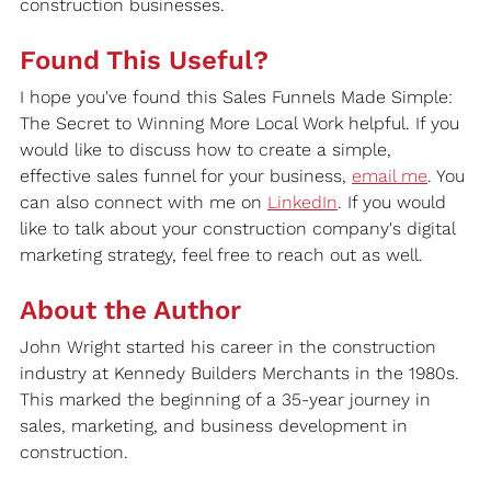
construction businesses.
Found This Useful?
I hope you've found this Sales Funnels Made Simple: 
The Secret to Winning More Local Work helpful. If you 
would like to discuss how to create a simple, 
effective sales funnel for your business, 
email me
. You 
can also connect with me on 
LinkedIn
. If you would 
like to talk about your construction company's digital 
marketing strategy, feel free to reach out as well.
About the Author
John Wright started his career in the construction 
industry at Kennedy Builders Merchants in the 1980s. 
This marked the beginning of a 35-year journey in 
sales, marketing, and business development in 
construction.