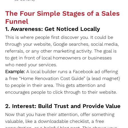
The Four Simple Stages of a Sales 
Funnel
1. Awareness: Get Noticed Locally
This is where people first discover you. It could be 
through your website, Google searches, social media, 
referrals, or any other marketing activity. The goal is 
to get in front of local homeowners or businesses 
who need your services.
Example:
 A local builder runs a Facebook ad offering 
a free “Home Renovation Cost Guide” (a lead magnet) 
to people in their area. This gets attention and 
encourages people to click through to their website.
2. Interest: Build Trust and Provide Value
Now that you have their attention, offer something 
valuable, like a downloadable checklist, a free 