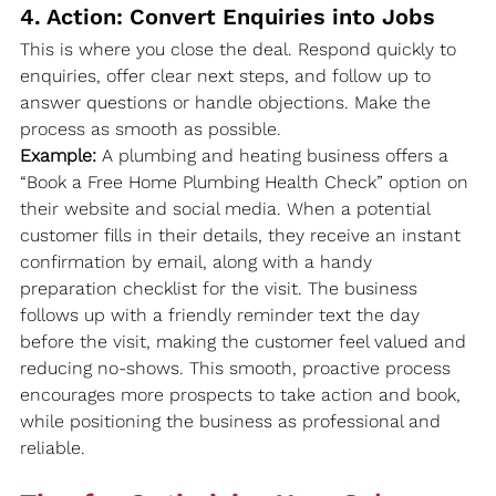
4. Action: Convert Enquiries into Jobs
This is where you close the deal. Respond quickly to 
enquiries, offer clear next steps, and follow up to 
answer questions or handle objections. Make the 
process as smooth as possible.
Example:
 A plumbing and heating business offers a 
“Book a Free Home Plumbing Health Check” option on 
their website and social media. When a potential 
customer fills in their details, they receive an instant 
confirmation by email, along with a handy 
preparation checklist for the visit. The business 
follows up with a friendly reminder text the day 
before the visit, making the customer feel valued and 
reducing no-shows. This smooth, proactive process 
encourages more prospects to take action and book, 
while positioning the business as professional and 
reliable.