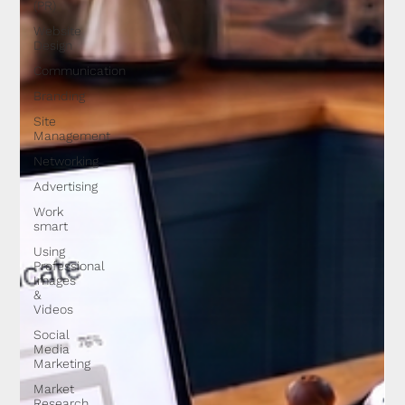
(PR)
Website
Design
Communication
Branding
Site
Management
Networking
Advertising
Work
smart
Using
Professional
Images
&
Videos
Social
Media
Marketing
Market
Research