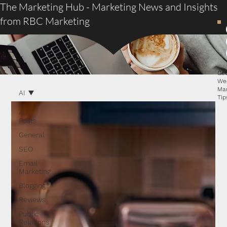
The Marketing Hub - Marketing News and Insights
from RBC Marketing
Ge
We
Ma
AI
Tip
All
Posts
General
SEO
Email
Marketing
Blogging
Reviews
Public
Relations