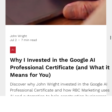
John Wright
Jul 2
7 min read
AI
Why I Invested in the Google AI
Professional Certificate (and What it
Means for You)
Discover why John Wright invested in the Google AI