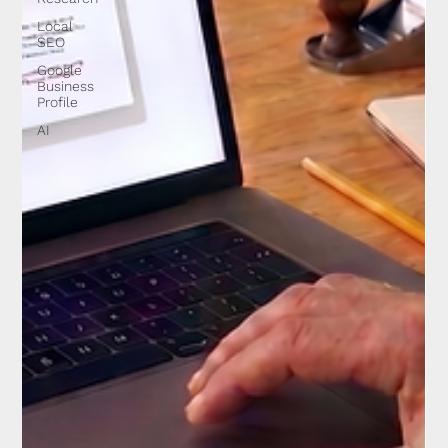
Local
SEO
Google
Business
Profile
AI