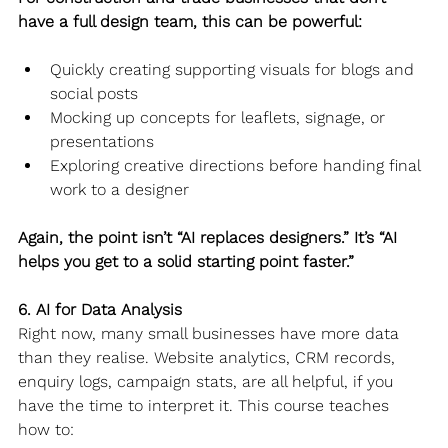
have a full design team, this can be powerful:
Quickly creating supporting visuals for blogs and 
social posts
Mocking up concepts for leaflets, signage, or 
presentations
Exploring creative directions before handing final 
work to a designer
Again, the point isn’t “AI replaces designers.” It’s “AI 
helps you get to a solid starting point faster.”
6. AI for Data Analysis
Right now, many small businesses have more data 
than they realise. Website analytics, CRM records, 
enquiry logs, campaign stats, are all helpful, if you 
have the time to interpret it. This course teaches 
how to: