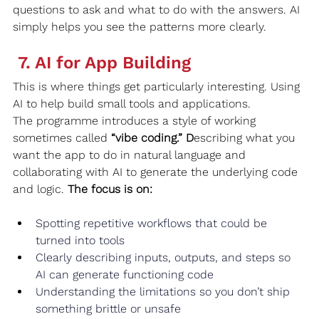
questions to ask and what to do with the answers. AI 
simply helps you see the patterns more clearly.
 7. AI for App Building
This is where things get particularly interesting. Using 
AI to help build small tools and applications.
The programme introduces a style of working 
sometimes called 
“vibe coding.” D
escribing what you 
want the app to do in natural language and 
collaborating with AI to generate the underlying code 
and logic. 
The focus is on:
Spotting repetitive workflows that could be 
turned into tools
Clearly describing inputs, outputs, and steps so 
AI can generate functioning code
Understanding the limitations so you don’t ship 
something brittle or unsafe