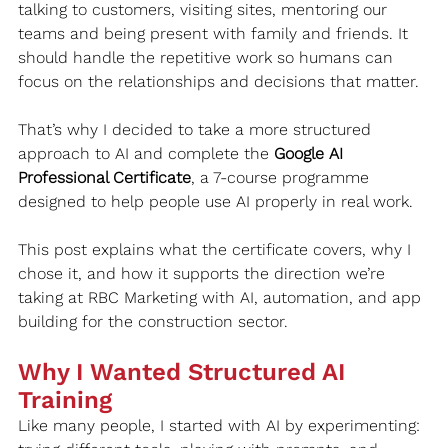
talking to customers, visiting sites, mentoring our 
teams and being present with family and friends. It 
should handle the repetitive work so humans can 
focus on the relationships and decisions that matter.
That’s why I decided to take a more structured 
approach to AI and complete the 
Google AI 
Professional Certificate
, a 7-course programme 
designed to help people use AI properly in real work.
This post explains what the certificate covers, why I 
chose it, and how it supports the direction we’re 
taking at RBC Marketing with AI, automation, and app 
building for the construction sector.
Why I Wanted Structured AI 
Training
Like many people, I started with AI by experimenting: 