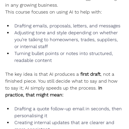
in any growing business.
This course focuses on using AI to help with:
Drafting emails, proposals, letters, and messages
Adjusting tone and style depending on whether 
you’re talking to homeowners, trades, suppliers, 
or internal staff
Turning bullet points or notes into structured, 
readable content
The key idea is that AI produces a 
first draft
, not a 
finished piece. You still decide what to say and how 
to say it; AI simply speeds up the process. 
In 
practice, that might mean:
Drafting a quote follow‑up email in seconds, then 
personalising it
Creating internal updates that are clearer and 