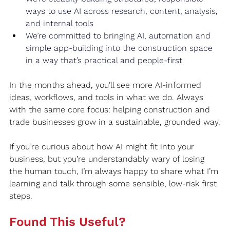
ways to use AI across research, content, analysis, 
and internal tools
We’re committed to bringing AI, automation and 
simple app‑building into the construction space 
in a way that’s practical and people‑first
In the months ahead, you’ll see more AI‑informed 
ideas, workflows, and tools in what we do. Always 
with the same core focus: helping construction and 
trade businesses grow in a sustainable, grounded way.
If you’re curious about how AI might fit into your 
business, but you’re understandably wary of losing 
the human touch, I’m always happy to share what I’m 
learning and talk through some sensible, low‑risk first 
steps.
Found This Useful?