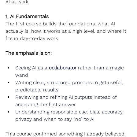
AI at work.
1. AI Fundamentals
The first course builds the foundations: what AI 
actually is, how it works at a high level, and where it 
fits in day-to-day work.
The emphasis is on:
Seeing AI as a 
collaborator
 rather than a magic 
wand
Writing clear, structured prompts to get useful, 
predictable results
Reviewing and refining AI outputs instead of 
accepting the first answer
Understanding responsible use: bias, accuracy, 
privacy and when to say “no” to AI
This course confirmed something I already believed: 