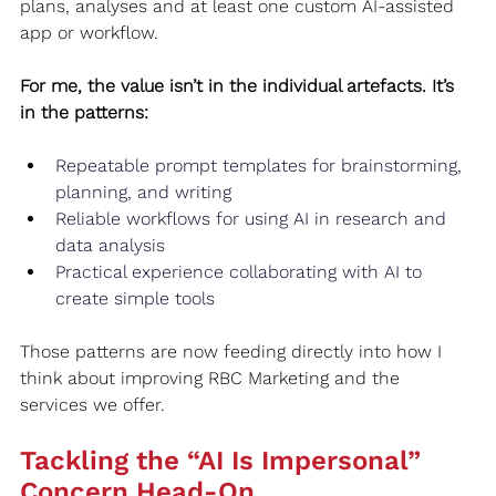
plans, analyses and at least one custom AI‑assisted 
app or workflow.
For me, the value isn’t in the individual artefacts. It’s 
in the patterns:
Repeatable prompt templates for brainstorming, 
planning, and writing
Reliable workflows for using AI in research and 
data analysis
Practical experience collaborating with AI to 
create simple tools
Those patterns are now feeding directly into how I 
think about improving RBC Marketing and the 
services we offer.
Tackling the “AI Is Impersonal” 
Concern Head‑On