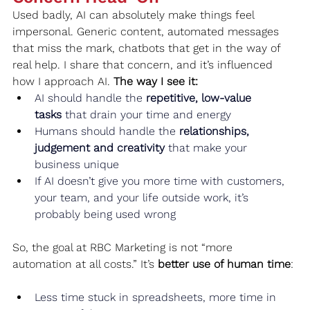
Used badly, AI can absolutely make things feel 
impersonal. Generic content, automated messages 
that miss the mark, chatbots that get in the way of 
real help. I share that concern, and it’s influenced 
how I approach AI. 
The way I see it:
AI should handle the 
repetitive, low‑value 
tasks
 that drain your time and energy
Humans should handle the 
relationships, 
judgement and creativity
 that make your 
business unique
If AI doesn’t give you more time with customers, 
your team, and your life outside work, it’s 
probably being used wrong
So, the goal at RBC Marketing is not “more 
automation at all costs.” It’s 
better use of human time
:
Less time stuck in spreadsheets, more time in 