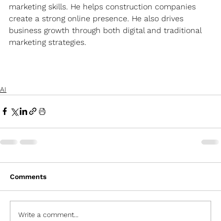
marketing skills. He helps construction companies 
create a strong online presence. He also drives 
business growth through both digital and traditional 
marketing strategies.
AI
Comments
Write a comment...