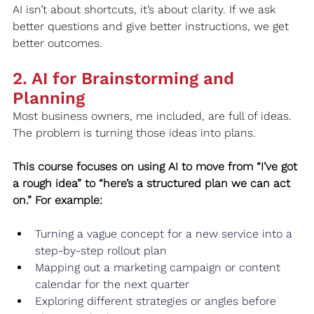
AI isn’t about shortcuts, it’s about clarity. If we ask 
better questions and give better instructions, we get 
better outcomes.
2. AI for Brainstorming and 
Planning
Most business owners, me included, are full of ideas. 
The problem is turning those ideas into plans.
This course focuses on using AI to move from “I’ve got 
a rough idea” to “here’s a structured plan we can act 
on.” For example:
Turning a vague concept for a new service into a 
step-by-step rollout plan
Mapping out a marketing campaign or content 
calendar for the next quarter
Exploring different strategies or angles before 