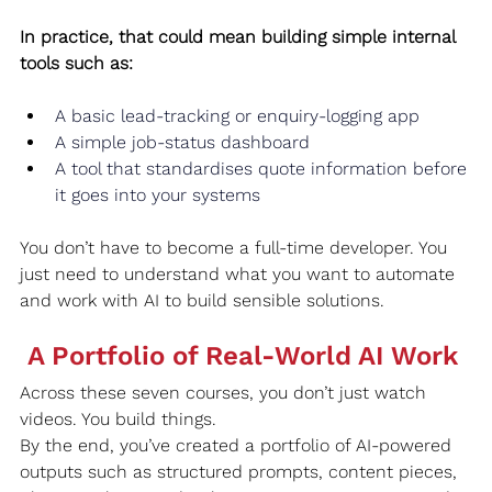
In practice, that could mean building simple internal 
tools such as:
A basic lead‑tracking or enquiry‑logging app
A simple job‑status dashboard
A tool that standardises quote information before 
it goes into your systems
You don’t have to become a full‑time developer. You 
just need to understand what you want to automate 
and work with AI to build sensible solutions.
 A Portfolio of Real‑World AI Work
Across these seven courses, you don’t just watch 
videos. You build things.
By the end, you’ve created a portfolio of AI‑powered 
outputs such as structured prompts, content pieces, 