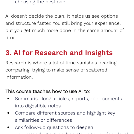
choosing the best one
AI doesn’t decide the plan. It helps us see options 
and structure faster. You still bring your experience, 
but you get much more done in the same amount of 
time.
3. AI for Research and Insights
Research is where a lot of time vanishes: reading, 
comparing, trying to make sense of scattered 
information.
This course teaches how to use AI to:
Summarise long articles, reports, or documents 
into digestible notes
Compare different sources and highlight key 
similarities or differences
Ask follow‑up questions to deepen 