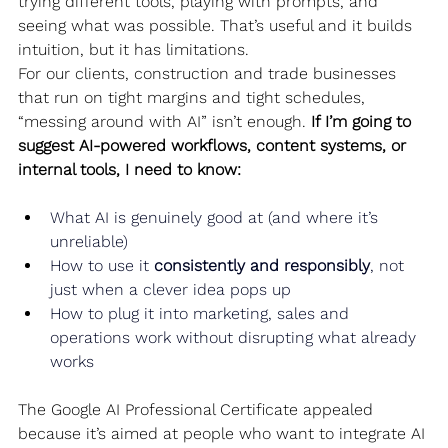
trying different tools, playing with prompts, and 
seeing what was possible. That’s useful and it builds 
intuition, but it has limitations.
For our clients, construction and trade businesses 
that run on tight margins and tight schedules, 
“messing around with AI” isn’t enough. 
If I’m going to 
suggest AI-powered workflows, content systems, or 
internal tools, I need to know:
What AI is genuinely good at (and where it’s 
unreliable)
How to use it 
consistently and responsibly
, not 
just when a clever idea pops up
How to plug it into marketing, sales and 
operations work without disrupting what already 
works
The Google AI Professional Certificate appealed 
because it’s aimed at people who want to integrate AI 