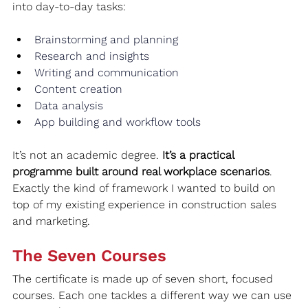
into day-to-day tasks:
Brainstorming and planning
Research and insights
Writing and communication
Content creation
Data analysis
App building and workflow tools
It’s not an academic degree. 
It’s a practical 
programme built around real workplace scenarios
. 
Exactly the kind of framework I wanted to build on 
top of my existing experience in construction sales 
and marketing.
The Seven Courses
The certificate is made up of seven short, focused 
courses. Each one tackles a different way we can use 