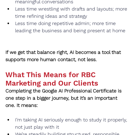
meaningful conversations
Less time wrestling with drafts and layouts; more 
time refining ideas and strategy
Less time doing repetitive admin; more time 
leading the business and being present at home
If we get that balance right, AI becomes a tool that 
supports more human contact, not less.
What This Means for RBC 
Marketing and Our Clients
Completing the Google AI Professional Certificate is 
one step in a bigger journey, but it’s an important 
one. It means:
I’m taking AI seriously enough to study it properly, 
not just play with it
We’re steadily building structured, responsible 