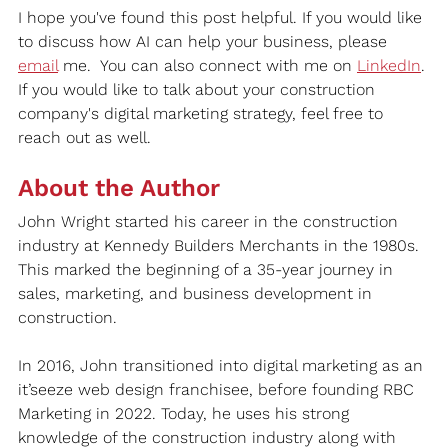
I hope you've found this post helpful. If you would like 
to discuss how AI can help your business, please 
email
 me.
  You
 can also connect with me on 
LinkedIn
. 
If you would like to talk about your construction 
company's digital marketing strategy, feel free to 
reach out as well.
About the Author
John Wright started his career in the construction 
industry at Kennedy Builders Merchants in the 1980s. 
This marked the beginning of a 35-year journey in 
sales, marketing, and business development in 
construction.
In 2016, John transitioned into digital marketing as an 
it’seeze web design franchisee, before founding RBC 
Marketing in 2022. Today, he uses his strong 
knowledge of the construction industry along with 