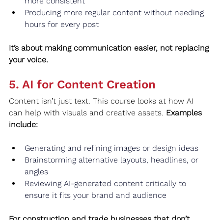
more consistent
Producing more regular content without needing 
hours for every post
It’s about making communication easier, not replacing 
your voice.
5. AI for Content Creation
Content isn’t just text. This course looks at how AI 
can help with visuals and creative assets. 
Examples 
include:
Generating and refining images or design ideas
Brainstorming alternative layouts, headlines, or 
angles
Reviewing AI‑generated content critically to 
ensure it fits your brand and audience
For construction and trade businesses that don’t 