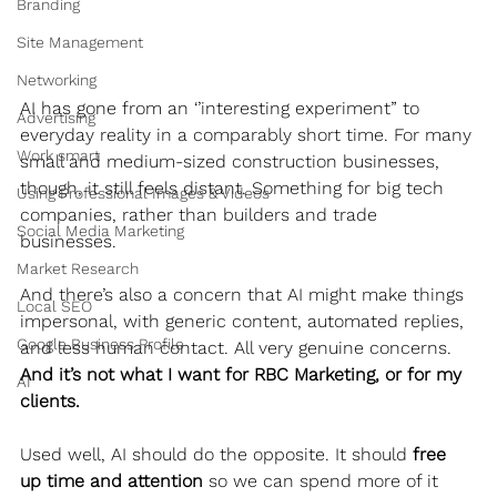
Branding
Site Management
Networking
AI has gone from an ‘’interesting experiment” to 
Advertising
everyday reality in a comparably short time. For many 
Work smart
small and medium-sized construction businesses, 
though, it still feels distant. Something for big tech 
Using Professional Images & Videos
companies, rather than builders and trade 
Social Media Marketing
businesses.
Market Research
And there’s also a concern that AI might make things 
Local SEO
impersonal, with generic content, automated replies, 
Google Business Profile
and less human contact. All very genuine concerns. 
And it’s not what I want for RBC Marketing, or for my 
AI
clients.
Used well, AI should do the opposite. It should 
free 
up time and attention
 so we can spend more of it 