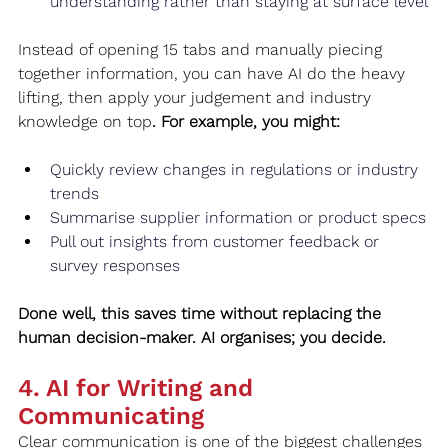
understanding rather than staying at surface level
Instead of opening 15 tabs and manually piecing 
together information, you can have AI do the heavy 
lifting, then apply your judgement and industry 
knowledge on top
. For example, you might:
Quickly review changes in regulations or industry 
trends
Summarise supplier information or product specs
Pull out insights from customer feedback or 
survey responses
Done well, this saves time without replacing the 
human decision-maker. AI organises; you decide.
4. AI for Writing and 
Communicating
Clear communication is one of the biggest challenges 