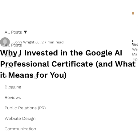
All Posts
John Wright
Jul 2
7 min read
Ge
All Posts
We
Why I Invested in the Google AI
Ma
General
Tip
Professional Certificate (and What
SEO
it Means for You)
Email Marketing
Blogging
Reviews
Public Relations (PR)
Website Design
Communication