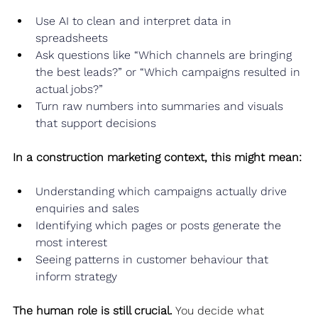
Use AI to clean and interpret data in 
spreadsheets
Ask questions like “Which channels are bringing 
the best leads?” or “Which campaigns resulted in 
actual jobs?”
Turn raw numbers into summaries and visuals 
that support decisions
In a construction marketing context, this might mean:
Understanding which campaigns actually drive 
enquiries and sales
Identifying which pages or posts generate the 
most interest
Seeing patterns in customer behaviour that 
inform strategy
The human role is still crucial.
 You decide what 